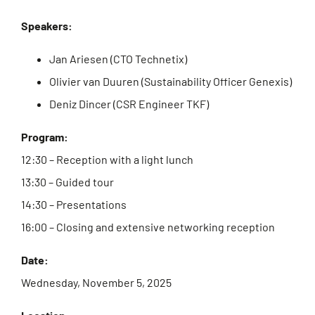
Speakers:
Jan Ariesen (CTO Technetix)
Olivier van Duuren (Sustainability Officer Genexis)
Deniz Dincer (CSR Engineer TKF)
Program:
12:30 – Reception with a light lunch
13:30 – Guided tour
14:30 – Presentations
16:00 – Closing and extensive networking reception
Date:
Wednesday, November 5, 2025