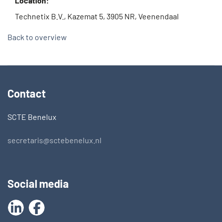
Location:
Technetix B.V., Kazemat 5, 3905 NR, Veenendaal
Back to overview
Contact
SCTE Benelux
secretaris@sctebenelux.nl
Social media