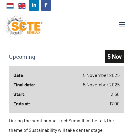
TOGG
Upcoming
5 Nov
Date:
5 November 2025
Final date:
5 November 2025
Start:
12.30
Ends at:
17.00
During the semi-annual TechSummit in the fall, the
theme of Sustainability will take center stage