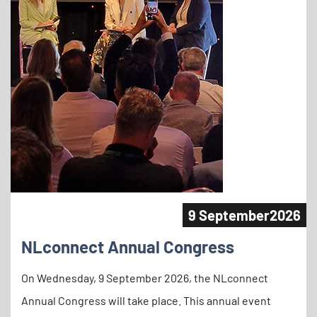
9 September
2026
NLconnect Annual Congress
On Wednesday, 9 September 2026, the NLconnect
Annual Congress will take place. This annual event