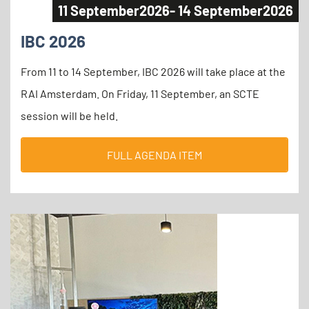
11 September
2026
- 14 September
2026
IBC 2026
From 11 to 14 September, IBC 2026 will take place at the
RAI Amsterdam. On Friday, 11 September, an SCTE
session will be held.
FULL AGENDA ITEM