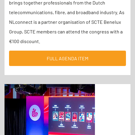
brings together professionals from the Dutch
telecommunications, fibre, and broadband industry. As
NLconnect is a partner organisation of SCTE Benelux
Group, SCTE members can attend the congress with a
€100 discount.
FULL AGENDA ITEM