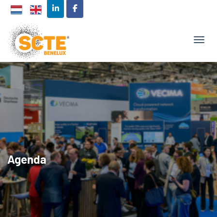
TOGG
Agenda