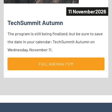
11 November
2026
TechSummit Autumn
The program is still being finalized, but be sure to save
the date in your calendar: TechSummit Autumn on
Wednesday, November 11.
FULL AGENDA ITEM