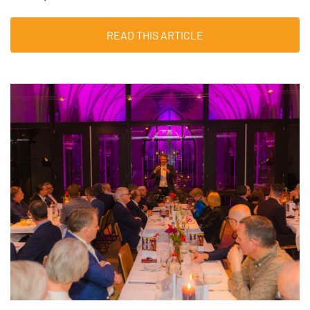
READ THIS ARTICLE