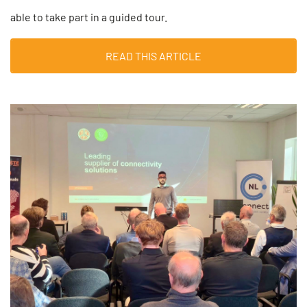
able to take part in a guided tour.
READ THIS ARTICLE