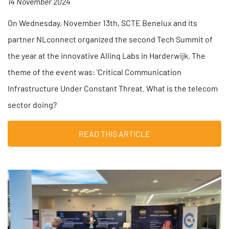
14 November 2024
On Wednesday, November 13th, SCTE Benelux and its
partner NLconnect organized the second Tech Summit of
the year at the innovative Allinq Labs in Harderwijk. The
theme of the event was: 'Critical Communication
Infrastructure Under Constant Threat. What is the telecom
sector doing?
READ THIS ARTICLE