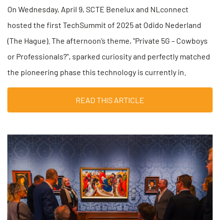
On Wednesday, April 9, SCTE Benelux and NLconnect
hosted the first TechSummit of 2025 at Odido Nederland
(The Hague). The afternoon’s theme, "Private 5G – Cowboys
or Professionals?", sparked curiosity and perfectly matched
the pioneering phase this technology is currently in.
READ THIS ARTICLE