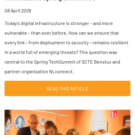
08 April 2026
Today’s digital infrastructure is stronger – and more
vulnerable – than ever before. How can we ensure that
every link – from deployment to security – remains resilient
in a world full of emerging threats? This question was
central to the Spring TechSummit of SCTE Benelux and
partner organisation NLconnect.
READ THIS ARTICLE