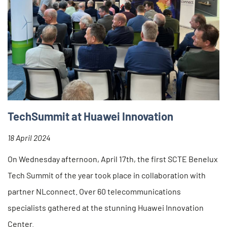
TechSummit at Huawei Innovation
18 April 2024
On Wednesday afternoon, April 17th, the first SCTE Benelux
Tech Summit of the year took place in collaboration with
partner NLconnect. Over 60 telecommunications
specialists gathered at the stunning Huawei Innovation
Center.