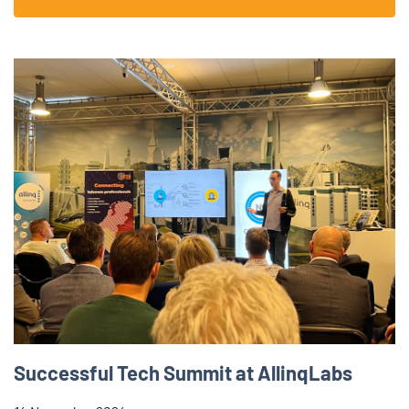
Successful Tech Summit at AllinqLabs