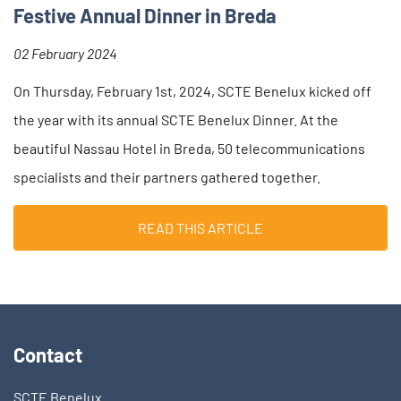
Festive Annual Dinner in Breda
02 February 2024
On Thursday, February 1st, 2024, SCTE Benelux kicked off
the year with its annual SCTE Benelux Dinner. At the
beautiful Nassau Hotel in Breda, 50 telecommunications
specialists and their partners gathered together.
READ THIS ARTICLE
Contact
SCTE Benelux