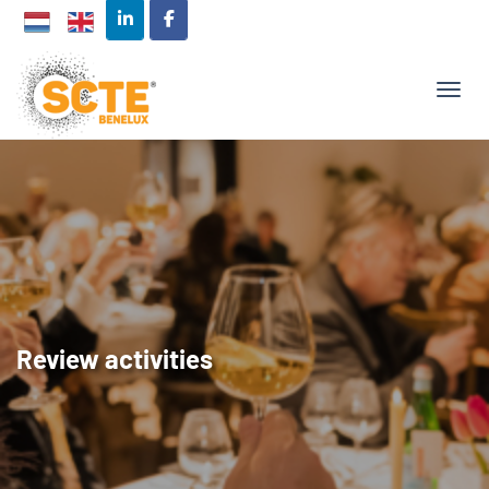
TOGG
Review activities