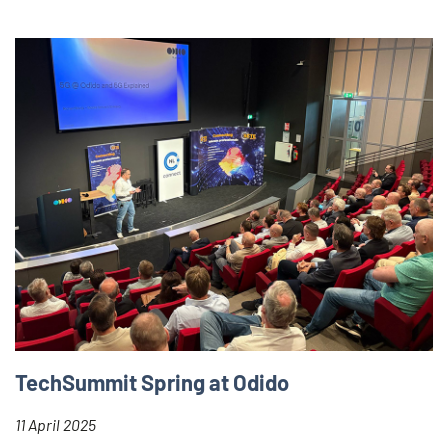
TechSummit Spring at Odido
11 April 2025