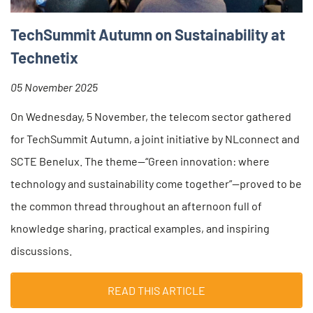
TechSummit Autumn on Sustainability at
Technetix
05 November 2025
On Wednesday, 5 November, the telecom sector gathered
for TechSummit Autumn, a joint initiative by NLconnect and
SCTE Benelux. The theme—“Green innovation: where
technology and sustainability come together”—proved to be
the common thread throughout an afternoon full of
knowledge sharing, practical examples, and inspiring
discussions.
READ THIS ARTICLE