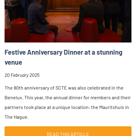
Festive Anniversary Dinner at a stunning
venue
20 February 2025
The 80th anniversary of SCTE was also celebrated in the
Benelux. This year, the annual dinner for members and their
partners took place at a unique location: the Mauritshuis in
The Hague.
READ THIS ARTICLE