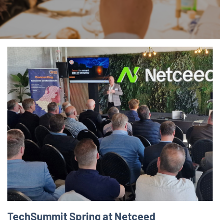
TechSummit Spring at Netceed