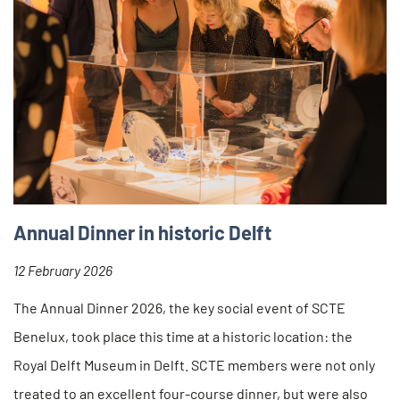
Annual Dinner in historic Delft
12 February 2026
The Annual Dinner 2026, the key social event of SCTE
Benelux, took place this time at a historic location: the
Royal Delft Museum in Delft. SCTE members were not only
treated to an excellent four-course dinner, but were also