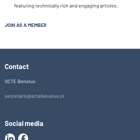
featuring technically rich and engaging articles.
JOIN AS A MEMBER
Contact
SCTE Benelux
secretaris@sctebenelux.nl
Social media