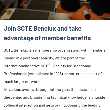
Join SCTE Benelux and take
advantage of member benefits
SCTE Benelux is a membership organization, with members
joining in a personal capacity. We are part of the
internationally active SCTE – Society for Broadband
Professionals (established in 1945), so you are also part of a
much larger network.
At various events throughout the year, the focus is on
deepening and broadening technical knowledge, alongside
collegial interaction and networking. Joining the leading