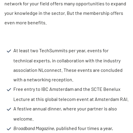
network for your field offers many opportunities to expand
your knowledge in the sector. But the membership offers
even more benefits.
At least two TechSummits per year, events for
technical experts, in collaboration with the industry
association NLconnect. These events are concluded
with a networking reception.
Free entry to IBC Amsterdam and the SCTE Benelux
Lecture at this global telecom event at Amsterdam RAI.
A festive annual dinner, where your partner is also
welcome.
Broadband Magazine
, published four times a year,