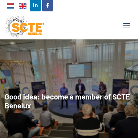
TOGG
Good idea: become a member of SCTE
Benelux